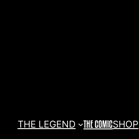
THE LEGEND
THE COMIC
SHOP