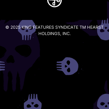
© 2025 KING FEATURES SYNDICATE TM HEARST
HOLDINGS, INC.