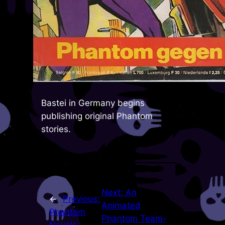
Bastei in Germany begins
publishing original Phantom
stories.
Next:
An
←
Previous:
Animated
Phantom
Phantom Team-