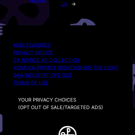
Novels
Up
→
KING FEATURES
PRIVACY NOTICE
CA NOTICE AT COLLECTION
YOUR CA PRIVACY RIGHTS/SHINE THE LIGHT
DAA INDUSTRY OPT OUT
TERMS OF USE
YOUR PRIVACY CHOICES
(OPT OUT OF SALE/TARGETED ADS)