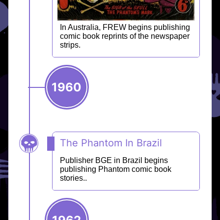
In Australia, FREW begins publishing
comic book reprints of the newspaper
strips.
1960
The Phantom In Brazil
Publisher BGE in Brazil begins
publishing Phantom comic book
stories..