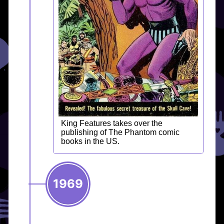
King Features takes over the
publishing of The Phantom comic
books in the US.
1969