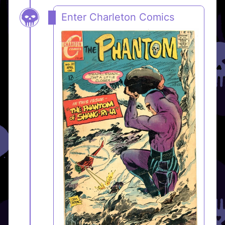
Enter Charleton Comics