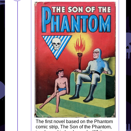
The first novel based on the Phantom
comic strip, The Son of the Phantom,