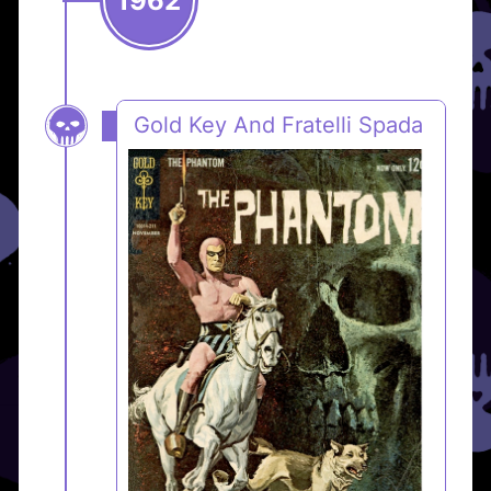
1962
Gold Key And Fratelli Spada