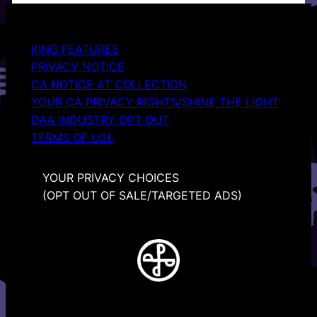
KING FEATURES
PRIVACY NOTICE
CA NOTICE AT COLLECTION
YOUR CA PRIVACY RIGHTS/SHINE THE LIGHT
DAA INDUSTRY OPT OUT
TERMS OF USE
YOUR PRIVACY CHOICES
(OPT OUT OF SALE/TARGETED ADS)