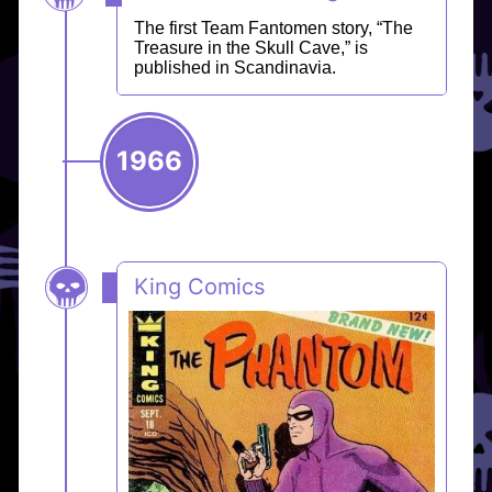
The first Team Fantomen story, “The
Treasure in the Skull Cave,” is
published in Scandinavia.
1966
King Comics