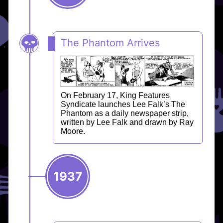
The Phantom Arrives
On February 17, King Features
Syndicate launches Lee Falk’s The
Phantom as a daily newspaper strip,
written by Lee Falk and drawn by Ray
Moore.
1937