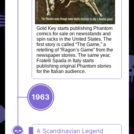
Gold Key starts publishing Phantom
comics for sale on newsstands and
spin racks in the United States. The
first story is called “The Game,” a
retelling of “Ragon’s Game” from the
newspaper stories. The same year,
Fratelli Spada in Italy starts
publishing original Phantom stories
for the Italian audience.
1963
A Scandinavian Legend