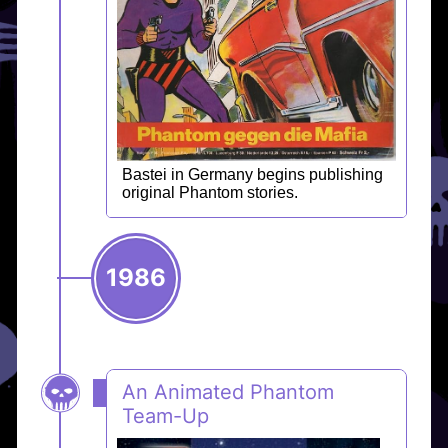
Bastei in Germany begins publishing
original Phantom stories.
1986
An Animated Phantom
Team-Up