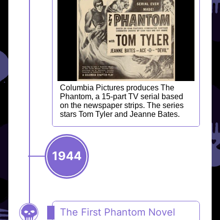
Columbia Pictures produces The
Phantom, a 15-part TV serial based
on the newspaper strips. The series
stars Tom Tyler and Jeanne Bates.
1944
The First Phantom Novel