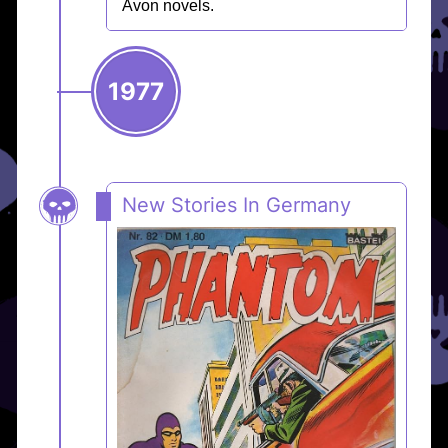
Avon novels.
1977
New Stories In Germany