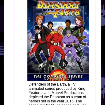
Defenders of the Earth, a TV
animated series produced by King
Features and Marvel Productions. It
depicted the Phantom as a team of
heroes set in the year 2015. The