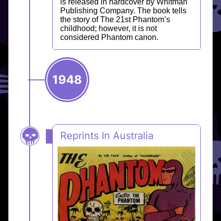
is released in hardcover by Whitman
Publishing Company. The book tells
the story of The 21st Phantom’s
childhood; however, it is not
considered Phantom canon.
1948
Reprints In Australia