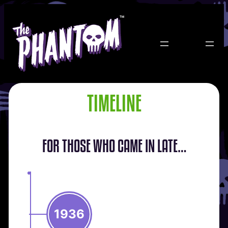
Skip
to
content
TIMELINE
FOR THOSE WHO CAME IN LATE…
1936