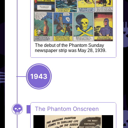
The debut of the Phantom Sunday
newspaper strip was May 28, 1939.
1943
The Phantom Onscreen