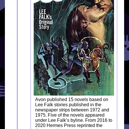
Avon published 15 novels based on
Lee Falk stories published in the
newspaper strips between 1972 and
1975. Five of the novels appeared
under Lee Falk’s byline. From 2016 to
2020 Hermes Press reprinted the