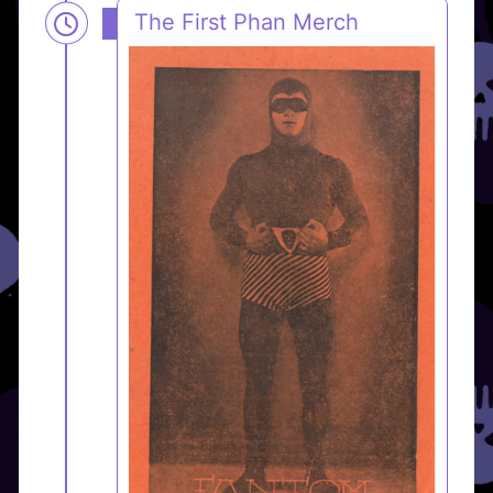
The First Phan Merch