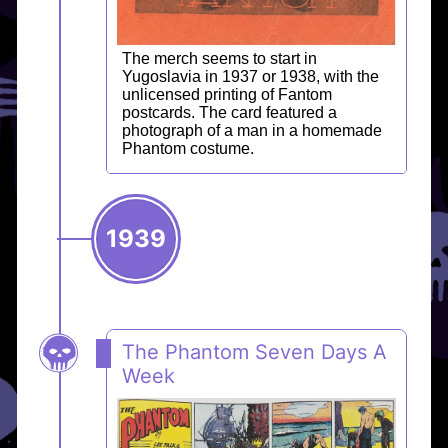
The merch seems to start in
Yugoslavia in 1937 or 1938, with the
unlicensed printing of Fantom
postcards. The card featured a
photograph of a man in a homemade
Phantom costume.
1939
The Phantom Seven Days A
Week