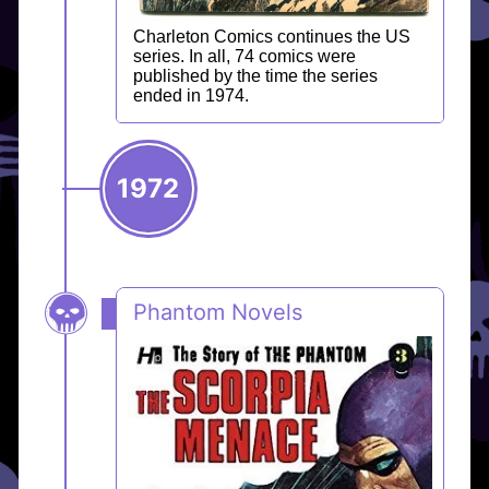
Charleton Comics continues the US
series. In all, 74 comics were
published by the time the series
ended in 1974.
1972
Phantom Novels