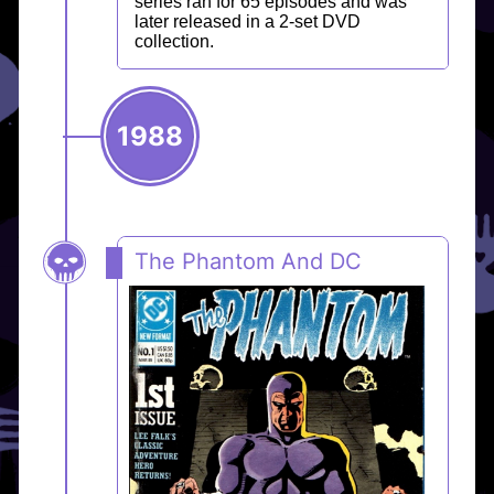
series ran for 65 episodes and was
later released in a 2-set DVD
collection.
1988
The Phantom And DC