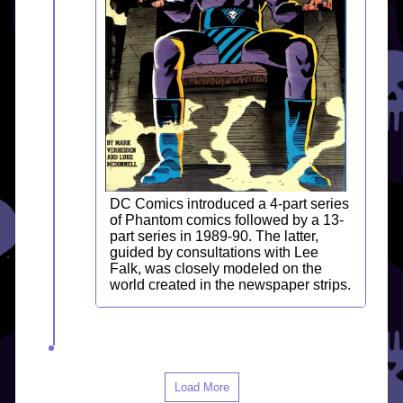
DC Comics introduced a 4-part series
of Phantom comics followed by a 13-
part series in 1989-90. The latter,
guided by consultations with Lee
Falk, was closely modeled on the
world created in the newspaper strips.
Load More